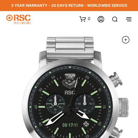
3 YEAR WARRANTY - 30 DAYS RETURN - WORLDWIDE SERVICE
0