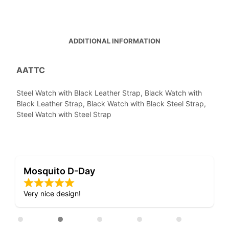
ADDITIONAL INFORMATION
AATTC
Steel Watch with Black Leather Strap, Black Watch with
Black Leather Strap, Black Watch with Black Steel Strap,
Steel Watch with Steel Strap
Mosquito D-Day
Very nice design!