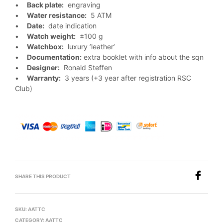
•
Back plate:
engraving
•
Water resistance:
5 ATM
•
Date:
date indication
•
Watch weight:
±100 g
•
Watchbox:
luxury ’leather’
•
Documentation:
extra booklet with info about the sqn
•
Designer:
Ronald Steffen
•
Warranty:
3 years (+3 year after registration RSC
Club)
SHARE THIS PRODUCT
SKU:
AATTC
CATEGORY:
AATTC