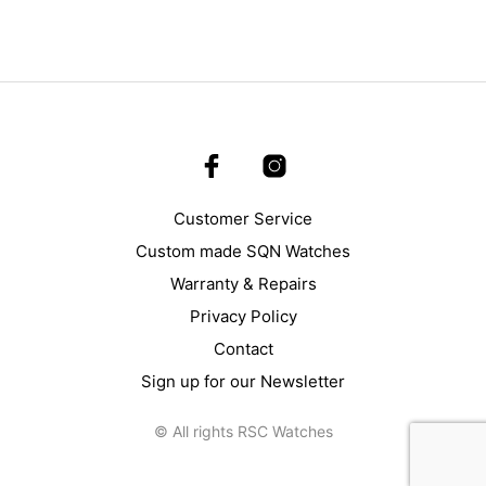
Customer Service
Custom made SQN Watches
Warranty & Repairs
Privacy Policy
Contact
Sign up for our Newsletter
© All rights RSC Watches