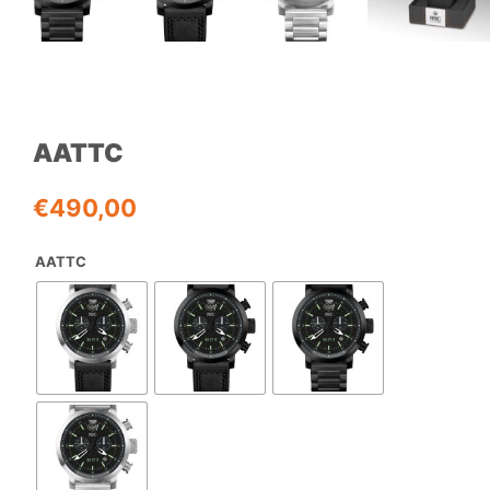
AATTC
€
490,00
AATTC