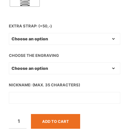
EXTRA STRAP: (+50,-)
CHOOSE THE ENGRAVING
NICKNAME: (MAX. 35 CHARACTERS)
ADD TO CART