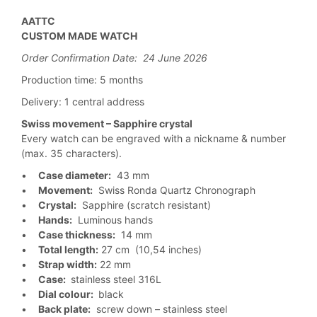
AATTC
CUSTOM MADE WATCH
Order Confirmation Date: 24 June 2026
Production time: 5 months
Delivery: 1 central address
Swiss movement – Sapphire crystal
Every watch can be engraved with a nickname & number
(max. 35 characters).
•
Case diameter:
43 mm
•
Movement:
Swiss Ronda Quartz Chronograph
•
Crystal:
Sapphire (scratch resistant)
•
Hands:
Luminous hands
•
Case thickness:
14 mm
•
Total length:
27 cm (10,54 inches)
•
Strap width:
22 mm
•
Case:
stainless steel 316L
•
Dial colour:
black
•
Back plate:
screw down – stainless steel