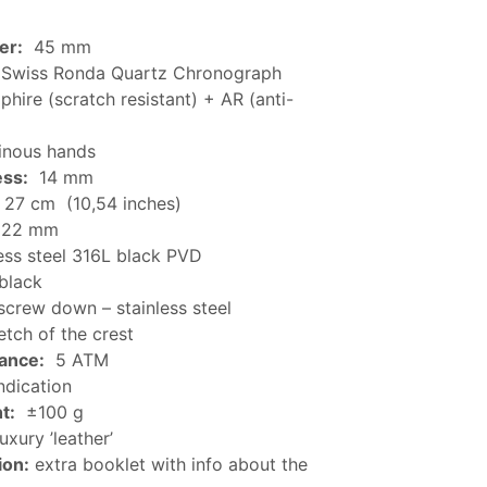
er:
45 mm
Swiss Ronda Quartz Chronograph
hire (scratch resistant) + AR (anti-
nous hands
ess:
14 mm
27 cm (10,54 inches)
22 mm
ess steel 316L black PVD
black
crew down – stainless steel
tch of the crest
tance:
5 ATM
ndication
t:
±100 g
uxury ’leather’
ion:
extra booklet with info about the