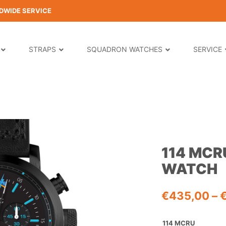
DWIDE SERVICE
STRAPS
SQUADRON WATCHES
SERVICE
114 MC
WATCH
€
435,00
–
114 MCRU