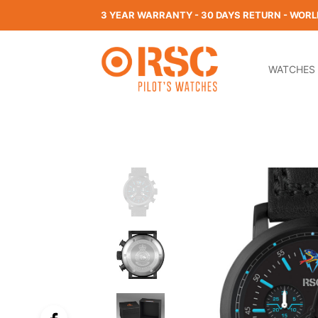
3 YEAR WARRANTY - 30 DAYS RETURN - WORL
WATCHES