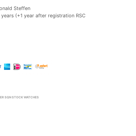
nald Steffen
years (+1 year after registration RSC
ER SQN STOCK WATCHES