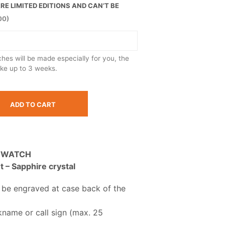
E LIMITED EDITIONS AND CAN’T BE
00)
es will be made especially for you, the
ake up to 3 weeks.
ADD TO CART
 WATCH
– Sapphire crystal
 be engraved at case back of the
kname or call sign (max. 25