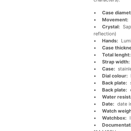
•
Case diamet
•
Movement:
•
Crystal:
Sapp
reflection)
•
Hands:
Lumi
•
Case thickn
•
Total lenght:
•
Strap width:
•
Case:
stainl
•
Dial colour:
•
Back plate:
s
•
Back plate:
e
•
Water resis
•
Date:
date i
•
Watch weigh
•
Watchbox:
l
•
Documentat