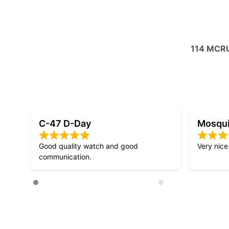
114 MCR
Mosquito D-Day
D-Day 
Very nice design!
Lovely att