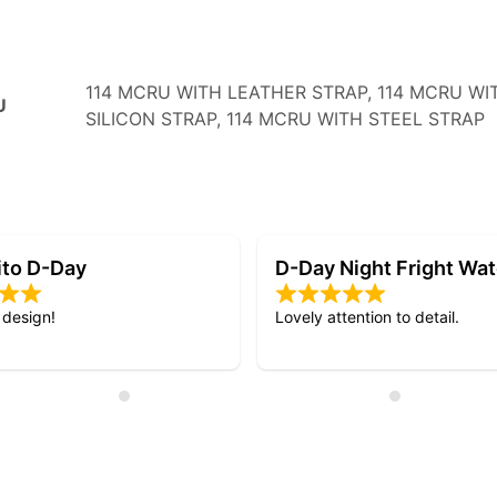
114 MCRU WITH LEATHER STRAP, 114 MCRU WI
U
SILICON STRAP, 114 MCRU WITH STEEL STRAP
Night Fright Watch
My 3rd RSC watch.
ention to detail.
Quick delivery and excellent qu