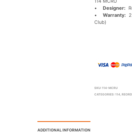
114 MCRU
•
Designer:
Ro
•
Warranty:
2 
Club)
SKU:
114-MCRU
CATEGORIES:
114
,
REORD
ADDITIONAL INFORMATION