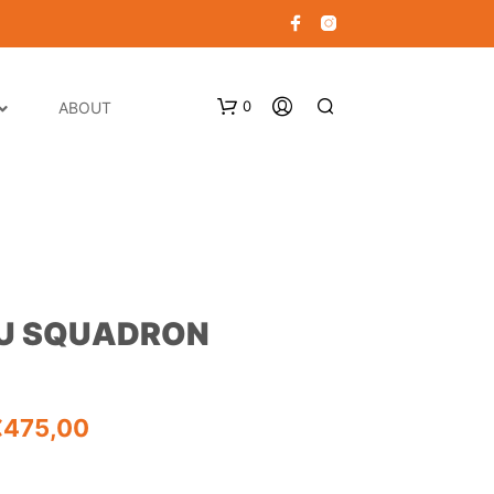
0
ABOUT
RU SQUADRON
N
O
P
Price
€
475,00
R
O
range:
D