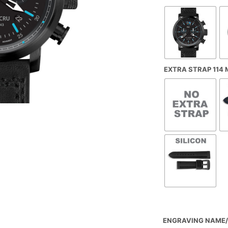
EXTRA STRAP 114
ENGRAVING NAME/