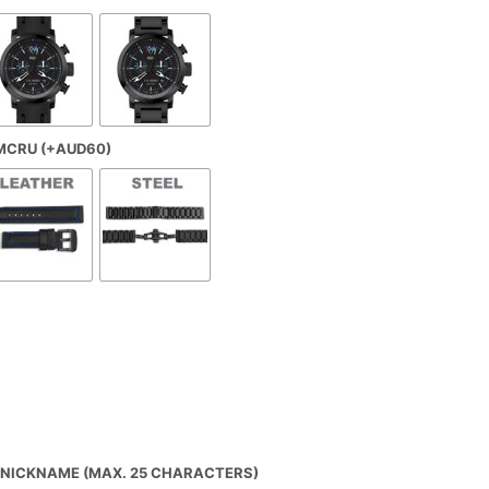
€435,00
U
C
through
T
S
€475,00
I
N
T
H
 MCRU (+AUD60)
E
C
A
R
T
.
NICKNAME (MAX. 25 CHARACTERS)