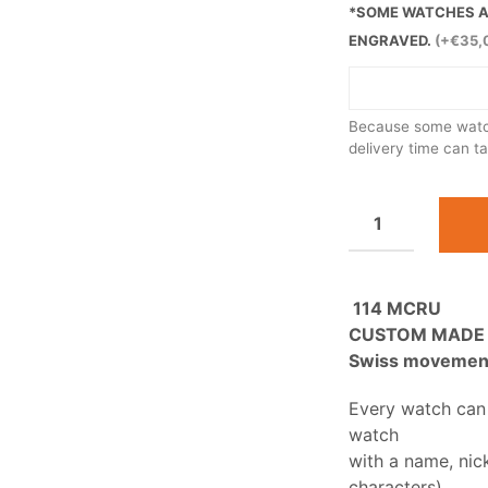
*SOME WATCHES AR
ENGRAVED.
(+€35,
Because some watch
delivery time can t
114 MCRU
CUSTOM MADE
Swiss movement 
Every watch can
watch
with a name, nic
characters).