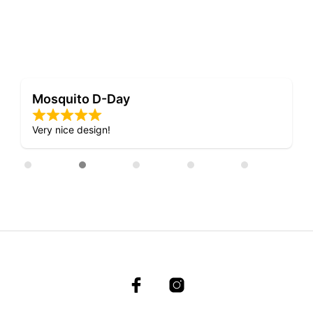
Mosquito D-Day
Very nice design!