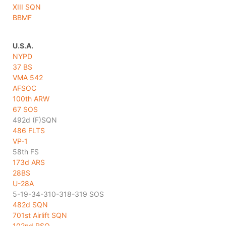
XIII SQN
BBMF
U.S.A.
NYPD
37 BS
VMA 542
AFSOC
100th ARW
67 SOS
492d (F)SQN
486 FLTS
VP-1
58th FS
173d ARS
28BS
U-28A
5-19-34-310-318-319 SOS
482d SQN
701st Airlift SQN
102nd RSQ