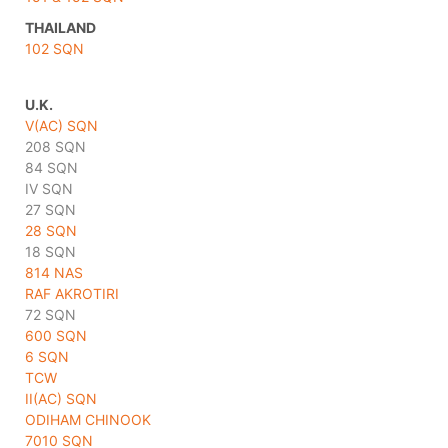
THAILAND
102 SQN
U.K.
V(AC) SQN
208 SQN
84 SQN
IV SQN
27 SQN
28 SQN
18 SQN
814 NAS
RAF AKROTIRI
72 SQN
600 SQN
6 SQN
TCW
II(AC) SQN
ODIHAM CHINOOK
7010 SQN