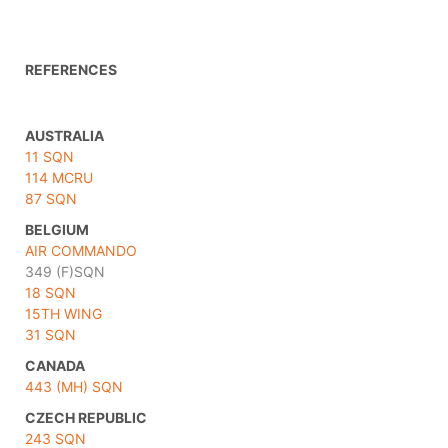
REFERENCES
AUSTRALIA
11 SQN
114 MCRU
87 SQN
BELGIUM
AIR COMMANDO
349 (F)SQN
18 SQN
15TH WING
31 SQN
CANADA
443 (MH) SQN
CZECH REPUBLIC
243 SQN