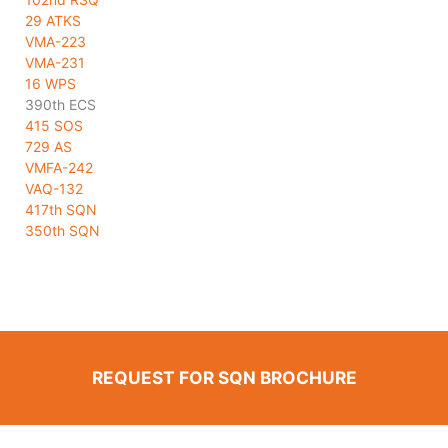
29 ATKS
VMA-223
VMA-231
16 WPS
390th ECS
415 SOS
729 AS
VMFA-242
VAQ-132
417th SQN
350th SQN
REQUEST FOR SQN BROCHURE