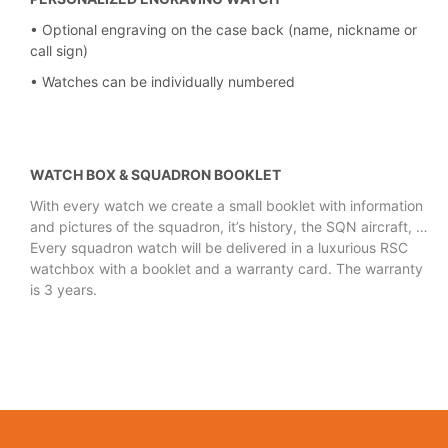
• Optional engraving on the case back (name, nickname or
call sign)
• Watches can be individually numbered
WATCH BOX & SQUADRON BOOKLET
With every watch we create a small booklet with information
and pictures of the
squadron, it’s history, the SQN aircraft, …
Every squadron watch will be delivered in a luxurious RSC
watchbox with a booklet and a
warranty card. The warranty
is 3 years.