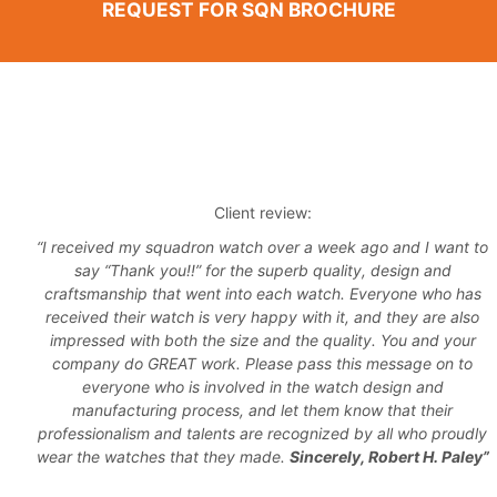
REQUEST FOR SQN BROCHURE
Client review:
“I received my squadron watch over a week ago and I want to
say “Thank you!!” for the superb quality, design and
craftsmanship that went into each watch. Everyone who has
received their watch is very happy with it, and they are also
impressed with both the size and the quality. You and your
company do GREAT work. Please pass this message on to
everyone who is involved in the watch design and
manufacturing process, and let them know that their
professionalism and talents are recognized by all who proudly
wear the watches that they made.
Sincerely, Robert H. Paley”