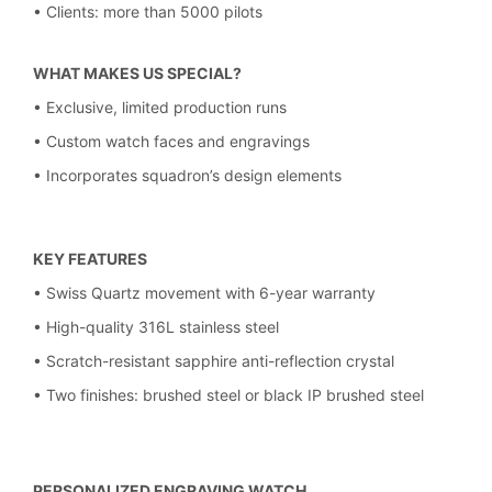
• Clients: more than 5000 pilots
WHAT MAKES US SPECIAL?
• Exclusive, limited production runs
• Custom watch faces and engravings
• Incorporates squadron’s design elements
KEY FEATURES
• Swiss Quartz movement with 6-year warranty
• High-quality 316L stainless steel
• Scratch-resistant sapphire anti-reflection crystal
• Two finishes: brushed steel or black IP brushed steel
PERSONALIZED ENGRAVING WATCH