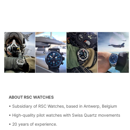
ABOUT RSC WATCHES
• Subsidiary of RSC Watches, based in Antwerp, Belgium
• High-quality pilot watches with Swiss Quartz movements
• 20 years of experience.