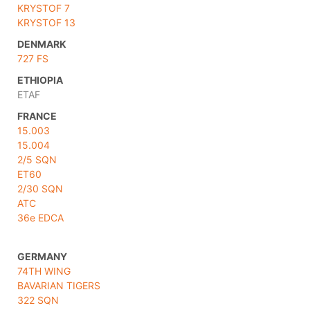
KRYSTOF 7
KRYSTOF 13
DENMARK
727 FS
ETHIOPIA
ETAF
FRANCE
15.003
15.004
2/5 SQN
ET60
2/30 SQN
ATC
36e EDCA
GERMANY
74TH WING
BAVARIAN TIGERS
322 SQN