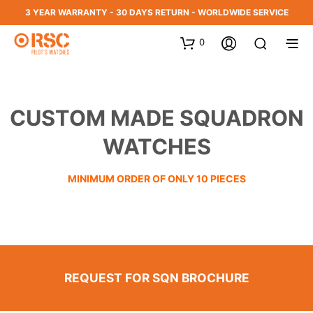
3 YEAR WARRANTY - 30 DAYS RETURN - WORLDWIDE SERVICE
0
CUSTOM MADE SQUADRON
WATCHES
MINIMUM ORDER OF ONLY 10 PIECES
REQUEST FOR SQN BROCHURE