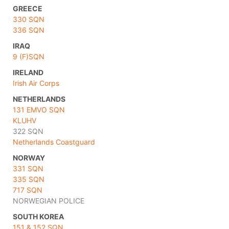
GREECE
330 SQN
336 SQN
IRAQ
9 (F)SQN
IRELAND
Irish Air Corps
NETHERLANDS
131 EMVO SQN
KLUHV
322 SQN
Netherlands Coastguard
NORWAY
331 SQN
335 SQN
717 SQN
NORWEGIAN POLICE
SOUTH KOREA
151 & 152 SQN