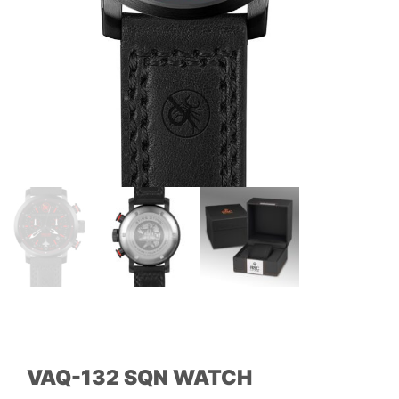
VAQ-132 SQN WATCH