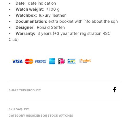
•
Date:
date indication
•
Watch weight:
±100 g
•
Watchbox:
luxury ’leather’
•
Documentation:
extra booklet with info about the sqn
•
Designer:
Ronald Steffen
•
Warranty:
3 years (+3 year after registration RSC
Club)
SHARE THIS PRODUCT
SKU:
VAQ-132
CATEGORY:
REORDER SQN STOCK WATCHES