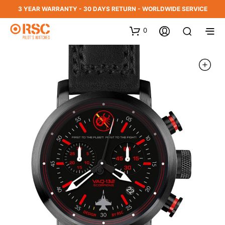
3 YEAR WARRANTY - 30 DAYS RETURN - WORLDWIDE SERVICE
0