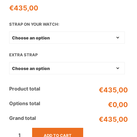
€
435,00
STRAP ON YOUR WATCH:
EXTRA STRAP
Product total
€435,00
Options total
€0,00
Grand total
€435,00
ADD TO CART