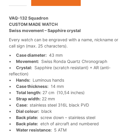
VAQ-132 Squadron
CUSTOM MADE WATCH
Swiss movement – Sapphire crystal
Every watch can be engraved with a name, nickname or
call sign (max. 25 characters).
•
Case diameter:
43 mm
•
Movement:
Swiss Ronda Quartz Chronograph
•
Crystal:
Sapphire (scratch resistant) + AR (anti-
reflection)
•
Hands:
Luminous hands
•
Case thickness:
14 mm
•
Total length:
27 cm (10,54 inches)
•
Strap width:
22 mm
•
Case:
stainless steel 316L black PVD
•
Dial colour:
black
•
Back plate:
screw down – stainless steel
•
Back plate:
etch of aircraft and numbered
•
Water resistance:
5 ATM