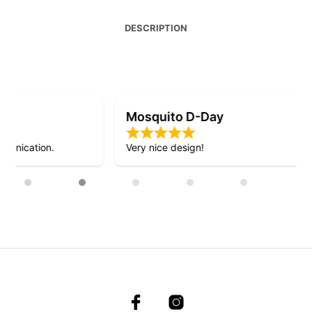
DESCRIPTION
Mosquito D-Day
Very nice design!