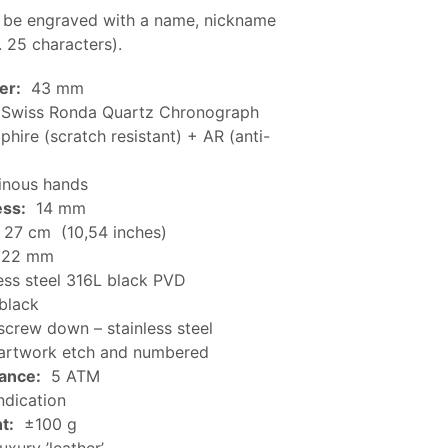
 be engraved with a name, nickname
. 25 characters).
er:
43 mm
Swiss Ronda Quartz Chronograph
hire (scratch resistant) + AR (anti-
nous hands
ess:
14 mm
27 cm (10,54 inches)
22 mm
ess steel 316L black PVD
black
crew down – stainless steel
rtwork etch and numbered
tance:
5 ATM
ndication
t:
±100 g