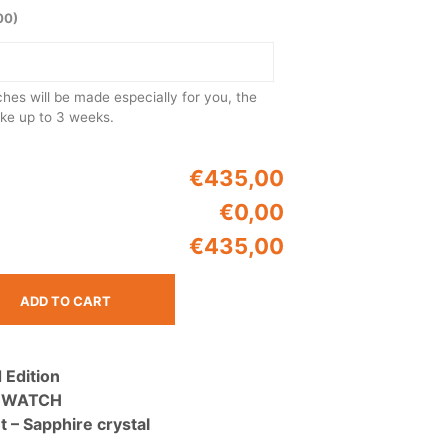
U
00)
C
T
S
I
N
es will be made especially for you, the
T
ake up to 3 weeks.
H
E
C
€435,00
A
€0,00
R
T
€435,00
.
ADD TO CART
 Edition
 WATCH
– Sapphire crystal