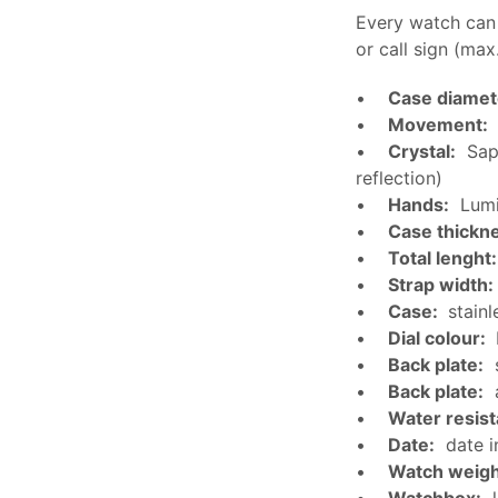
Every watch can
or call sign (max
•
Case diamet
•
Movement:
•
Crystal:
Sapp
reflection)
•
Hands:
Lumi
•
Case thickn
•
Total lenght:
•
Strap width:
•
Case:
stainl
•
Dial colour:
•
Back plate:
s
•
Back plate:
a
•
Water resis
•
Date:
date i
•
Watch weigh