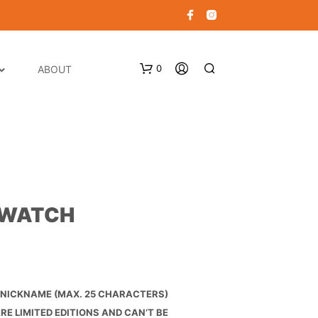
0
ABOUT
 WATCH
N
O
P
R
O
NICKNAME (MAX. 25 CHARACTERS)
D
E LIMITED EDITIONS AND CAN’T BE