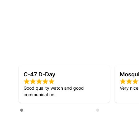
Mosquito D-Day
D-Day 
Very nice design!
Lovely att