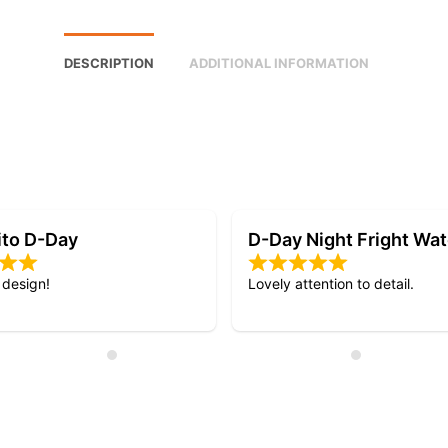
DESCRIPTION
ADDITIONAL INFORMATION
Night Fright Watch
My 3rd RSC watch.
ention to detail.
Quick delivery and excellent qu