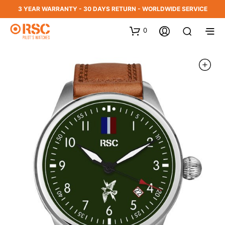
3 YEAR WARRANTY - 30 DAYS RETURN - WORLDWIDE SERVICE
0