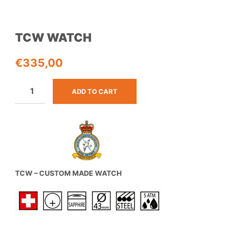
TCW WATCH
€
335,00
ADD TO CART
TCW – CUSTOM MADE WATCH