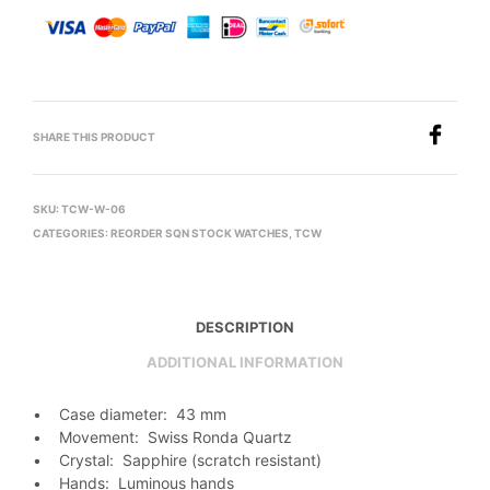
SHARE THIS PRODUCT
SKU:
TCW-W-06
CATEGORIES:
REORDER SQN STOCK WATCHES
,
TCW
DESCRIPTION
ADDITIONAL INFORMATION
• Case diameter: 43 mm
• Movement: Swiss Ronda Quartz
• Crystal: Sapphire (scratch resistant)
• Hands: Luminous hands