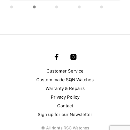
Customer Service
Custom made SQN Watches
Warranty & Repairs
Privacy Policy
Contact
Sign up for our Newsletter
© All rights RSC Watches