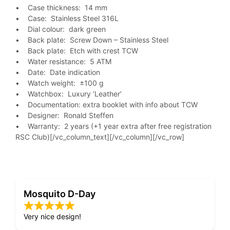
• Case thickness: 14 mm
• Case: Stainless Steel 316L
• Dial colour: dark green
• Back plate: Screw Down – Stainless Steel
• Back plate: Etch with crest TCW
• Water resistance: 5 ATM
• Date: Date indication
• Watch weight: ±100 g
• Watchbox: Luxury ’Leather’
• Documentation: extra booklet with info about TCW
• Designer: Ronald Steffen
• Warranty: 2 years (+1 year extra after free registration
RSC Club)[/vc_column_text][/vc_column][/vc_row]
Mosquito D-Day
Very nice design!