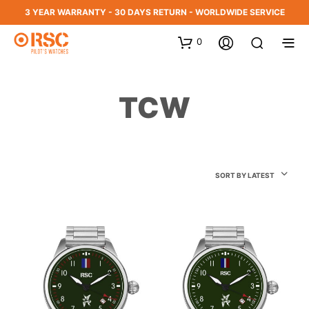
3 YEAR WARRANTY - 30 DAYS RETURN - WORLDWIDE SERVICE
0
TCW
SORT BY LATEST