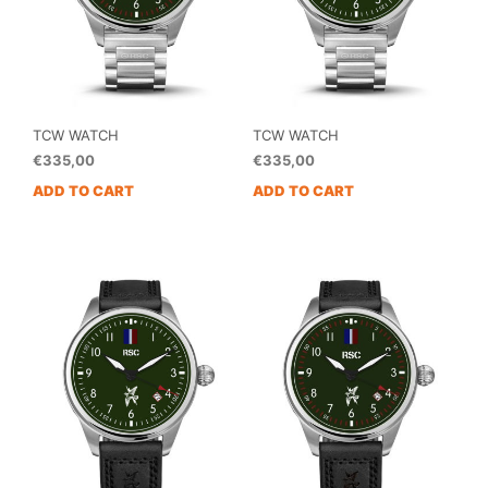
TCW WATCH
TCW WATCH
€
335,00
€
335,00
ADD TO CART
ADD TO CART