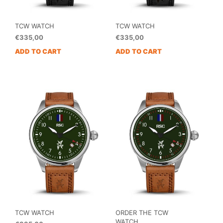
TCW WATCH
TCW WATCH
€
335,00
€
335,00
ADD TO CART
ADD TO CART
TCW WATCH
ORDER THE TCW
WATCH