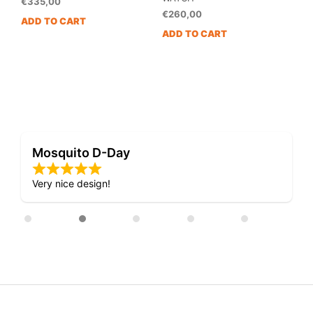
€
335,00
€
260,00
ADD TO CART
ADD TO CART
Mosquito D-Day
Very nice design!