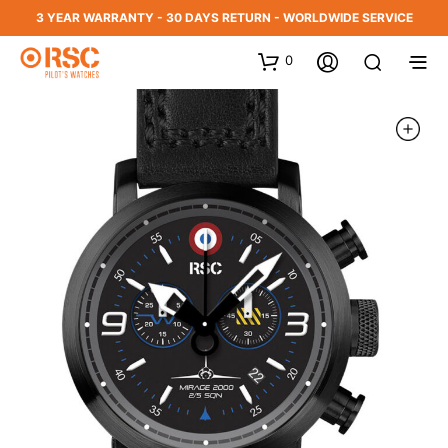
3 YEAR WARRANTY - 30 DAYS RETURN - WORLDWIDE SERVICE
0