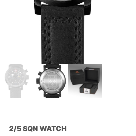
2/5 SQN WATCH