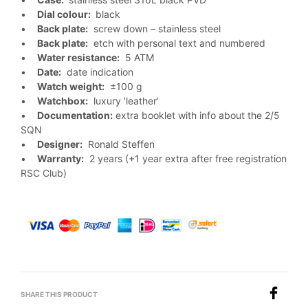
•
Dial colour:
black
•
Back plate:
screw down – stainless steel
•
Back plate:
etch with personal text and numbered
•
Water resistance:
5 ATM
•
Date:
date indication
•
Watch weight:
±100 g
•
Watchbox:
luxury ’leather’
•
Documentation:
extra booklet with info about the 2/5
SQN
•
Designer:
Ronald Steffen
•
Warranty:
2 years (+1 year extra after free registration
RSC Club)
SHARE THIS PRODUCT