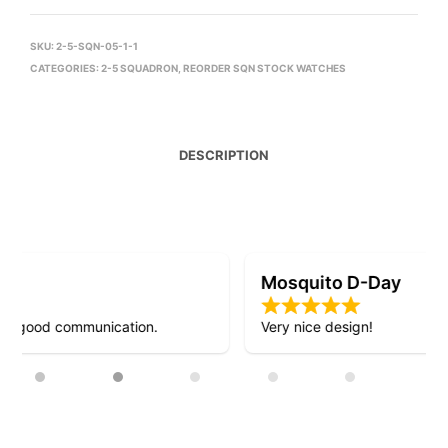
SKU:
2-5-SQN-05-1-1
CATEGORIES:
2-5 SQUADRON
,
REORDER SQN STOCK WATCHES
DESCRIPTION
Mosquito D-Day
Very nice design!