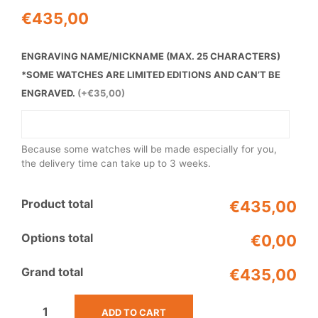
€
435,00
ENGRAVING NAME/NICKNAME (MAX. 25 CHARACTERS)
*SOME WATCHES ARE LIMITED EDITIONS AND CAN’T BE
ENGRAVED.
(+€35,00)
Because some watches will be made especially for you,
the delivery time can take up to 3 weeks.
Product total
€435,00
Options total
€0,00
Grand total
€435,00
ADD TO CART