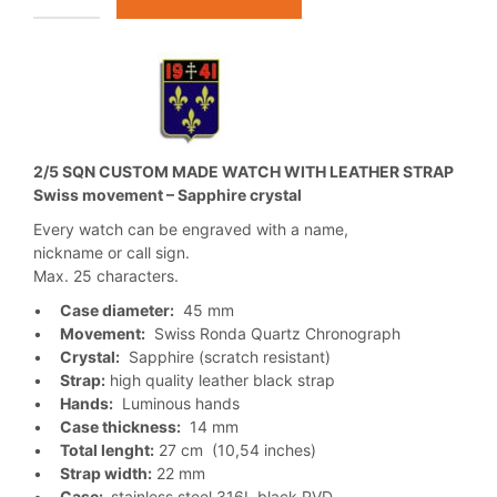
2/5 SQN CUSTOM MADE WATCH WITH LEATHER STRAP
Swiss movement – Sapphire crystal
Every watch can be engraved with a name,
nickname or call sign.
Max. 25 characters.
•
Case diameter:
45 mm
•
Movement:
Swiss Ronda Quartz Chronograph
•
Crystal:
Sapphire (scratch resistant)
•
Strap:
high quality leather black strap
•
Hands:
Luminous hands
•
Case thickness:
14 mm
•
Total lenght:
27 cm (10,54 inches)
•
Strap width:
22 mm
•
Case:
stainless steel 316L black PVD