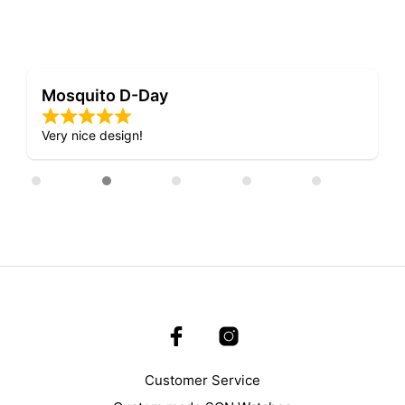
Mosquito D-Day
Very nice design!
Customer Service