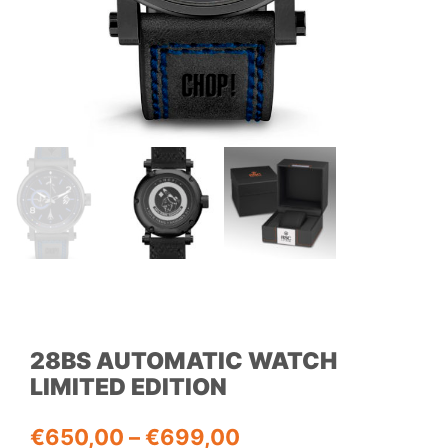
28BS AUTOMATIC WATCH
LIMITED EDITION
Price
€
650,00
–
€
699,00