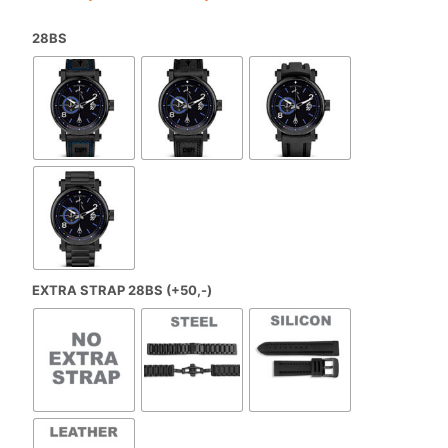
range:
28BS
€650,00
through
€699,00
EXTRA STRAP 28BS (+50,-)