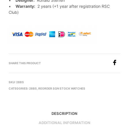
•
Designer:
Ronald Steffen
•
Warranty:
2 years (+1 year after registration RSC
Club)
SHARE THIS PRODUCT
SKU:
28BS
CATEGORIES:
28BS
,
REORDER SQN STOCK WATCHES
DESCRIPTION
ADDITIONAL INFORMATION