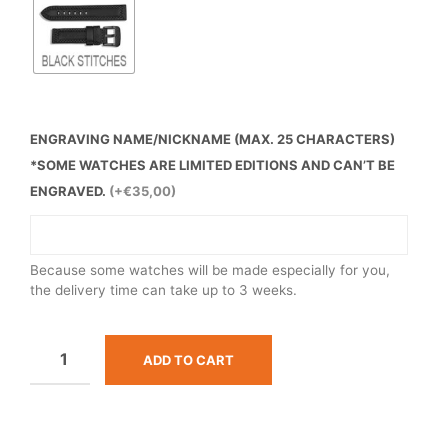
ENGRAVING NAME/NICKNAME (MAX. 25 CHARACTERS)
*SOME WATCHES ARE LIMITED EDITIONS AND CAN’T BE
ENGRAVED.
(+€35,00)
Because some watches will be made especially for you,
the delivery time can take up to 3 weeks.
ADD TO CART