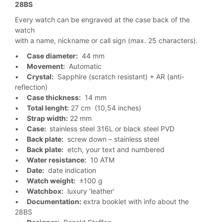
28BS
Every watch can be engraved at the case back of the
watch
with a name, nickname or call sign (max. 25 characters).
•
Case diameter:
44 mm
•
Movement:
Automatic
•
Crystal:
Sapphire (scratch resistant) + AR (anti-
reflection)
•
Case thickness:
14 mm
•
Total lenght:
27 cm (10,54 inches)
•
Strap width:
22 mm
•
Case:
stainless steel 316L or black steel PVD
•
Back plate:
screw down – stainless steel
•
Back plate:
etch, your text and numbered
•
Water resistance:
10 ATM
•
Date:
date indication
•
Watch weight:
±100 g
•
Watchbox:
luxury ’leather’
•
Documentation:
extra booklet with info about the
28BS