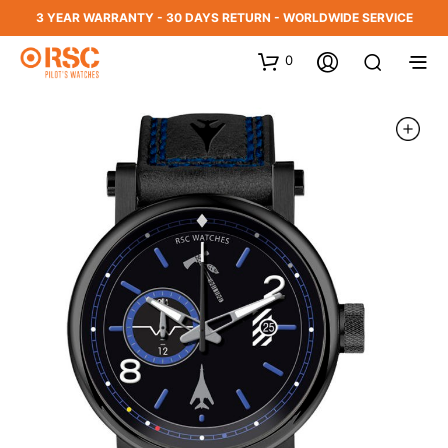
3 YEAR WARRANTY - 30 DAYS RETURN - WORLDWIDE SERVICE
0