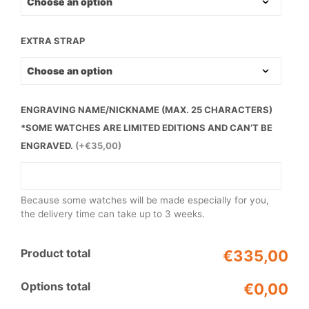
EXTRA STRAP
ENGRAVING NAME/NICKNAME (MAX. 25 CHARACTERS)
*SOME WATCHES ARE LIMITED EDITIONS AND CAN’T BE
ENGRAVED.
(+€35,00)
Because some watches will be made especially for you,
the delivery time can take up to 3 weeks.
Product total
€335,00
Options total
€0,00