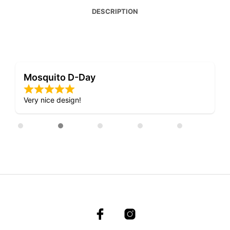
DESCRIPTION
Mosquito D-Day
Very nice design!