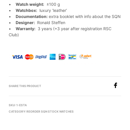
•
Watch weight:
±100 g
•
Watchbox:
luxury ’leather’
•
Documentation:
extra booklet with info about the SQN
•
Designer:
Ronald Steffen
•
Warranty:
3 years (+3 year after registration RSC
Club)
SHARE THIS PRODUCT
SKU:
1-ESTA
CATEGORY:
REORDER SQN STOCK WATCHES