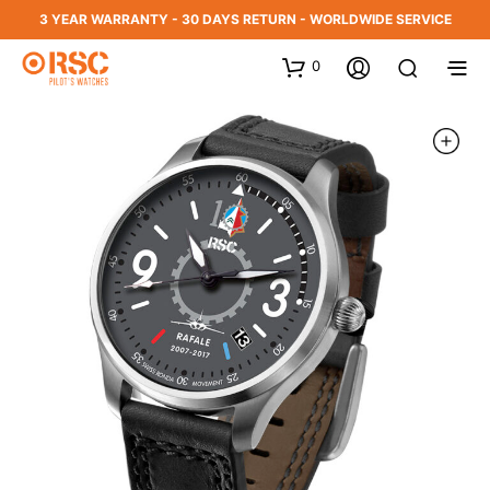
3 YEAR WARRANTY - 30 DAYS RETURN - WORLDWIDE SERVICE
0