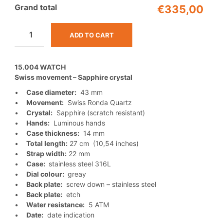
Grand total
€335,00
ADD TO CART
15.004 WATCH
Swiss movement – Sapphire crystal
•
Case diameter:
43 mm
•
Movement:
Swiss Ronda Quartz
•
Crystal:
Sapphire (scratch resistant)
•
Hands:
Luminous hands
•
Case thickness:
14 mm
•
Total length:
27 cm (10,54 inches)
•
Strap width:
22 mm
•
Case:
stainless steel 316L
•
Dial colour:
greay
•
Back plate:
screw down – stainless steel
•
Back plate:
etch
•
Water resistance:
5 ATM
•
Date:
date indication