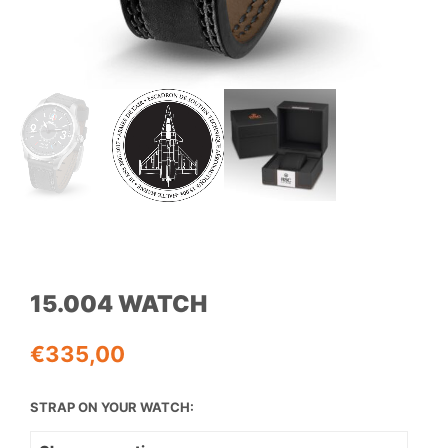
15.004 WATCH
€
335,00
STRAP ON YOUR WATCH: