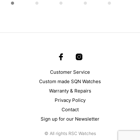
page
Customer Service
Custom made SQN Watches
Warranty & Repairs
Privacy Policy
Contact
Sign up for our Newsletter
© All rights RSC Watches