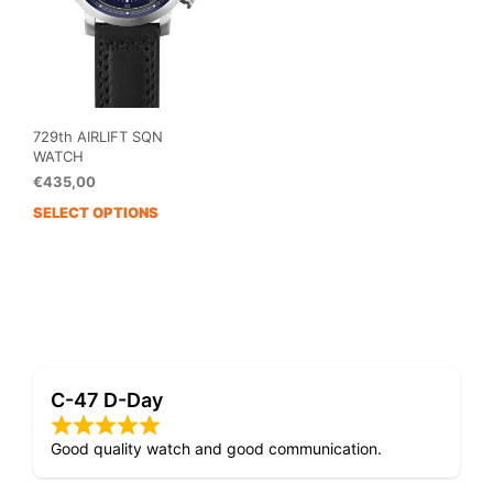
729th AIRLIFT SQN
WATCH
€
435,00
SELECT OPTIONS
This
product
has
multiple
variants.
The
options
may
C-47 D-Day
be
chosen
on
Good quality watch and good communication.
the
product