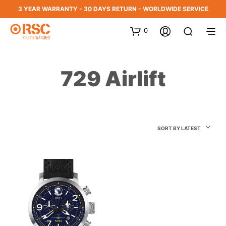
3 YEAR WARRANTY - 30 DAYS RETURN - WORLDWIDE SERVICE
0
729 Airlift
SORT BY LATEST