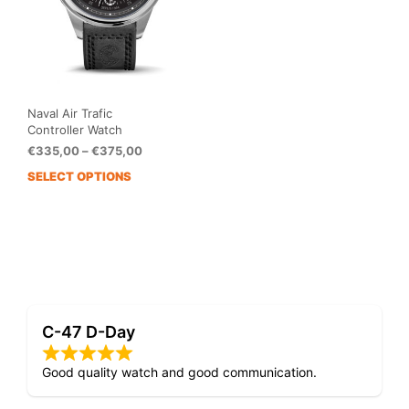
Naval Air Trafic
Controller Watch
Price
€
335,00
–
€
375,00
range:
SELECT OPTIONS
This
€335,00
product
through
has
€375,00
multiple
variants.
The
options
may
C-47 D-Day
be
chosen
on
Good quality watch and good communication.
the
product