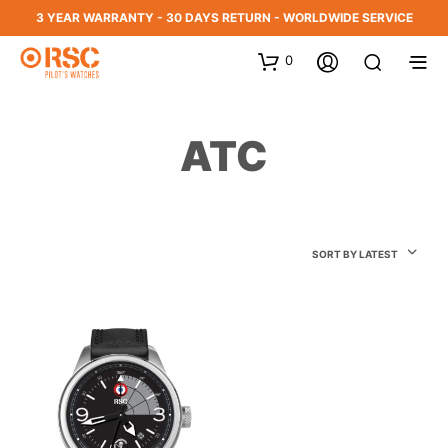
3 YEAR WARRANTY - 30 DAYS RETURN - WORLDWIDE SERVICE
0
ATC
SORT BY LATEST