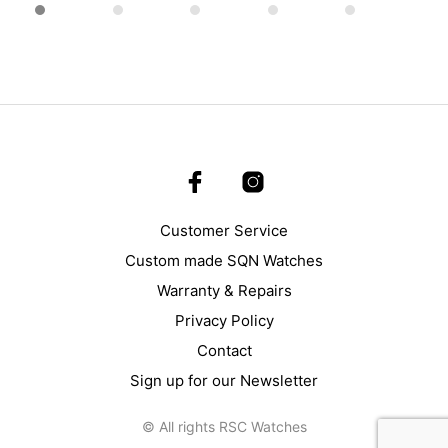
page
Customer Service
Custom made SQN Watches
Warranty & Repairs
Privacy Policy
Contact
Sign up for our Newsletter
© All rights RSC Watches