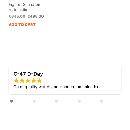
Fighter Squadron
Automatic
Original
Current
€
645,00
€
495,00
price
price
ADD TO CART
was:
is:
€645,00.
€495,00.
Mosquito D-Day
munication.
Very nice design!