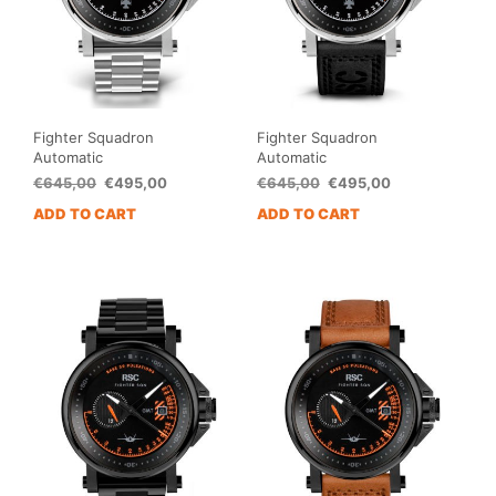
Fighter Squadron
Fighter Squadron
Automatic
Automatic
Original
Current
Original
Current
€
645,00
€
495,00
€
645,00
€
495,00
price
price
price
price
ADD TO CART
ADD TO CART
was:
is:
was:
is:
€645,00.
€495,00.
€645,00.
€495,00.