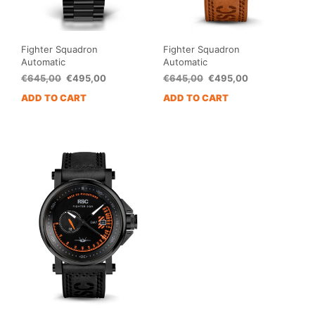
Fighter Squadron
Fighter Squadron
Automatic
Automatic
Original
Current
Original
Current
€
645,00
€
495,00
€
645,00
€
495,00
price
price
price
price
ADD TO CART
ADD TO CART
was:
is:
was:
is:
€645,00.
€495,00.
€645,00.
€495,00.