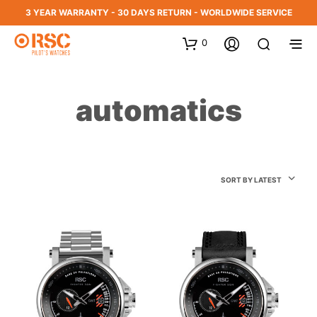
3 YEAR WARRANTY - 30 DAYS RETURN - WORLDWIDE SERVICE
0
automatics
SORT BY LATEST