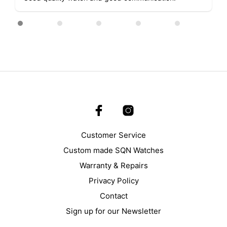
the
product
page
Customer Service
Custom made SQN Watches
Warranty & Repairs
Privacy Policy
Contact
Sign up for our Newsletter