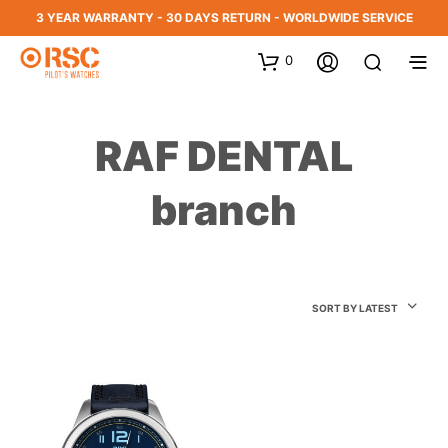
3 YEAR WARRANTY - 30 DAYS RETURN - WORLDWIDE SERVICE
0
RAF DENTAL
branch
SORT BY LATEST