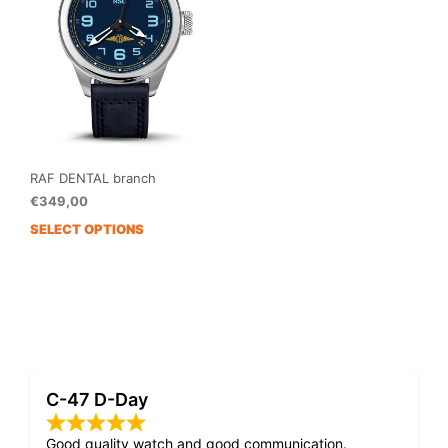
RAF DENTAL branch
€
349,00
SELECT OPTIONS
This
product
has
multiple
variants.
The
options
may
C-47 D-Day
be
chosen
on
Good quality watch and good communication.