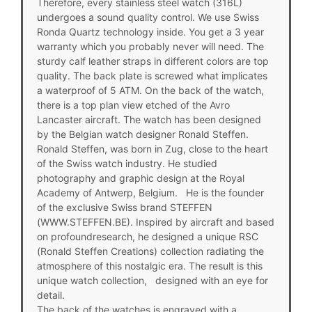
Therefore, every stainless steel watch (316L)
undergoes a sound quality control. We use Swiss
Ronda Quartz technology inside. You get a 3 year
warranty which you probably never will need. The
sturdy calf leather straps in different colors are top
quality. The back plate is screwed what implicates
a waterproof of 5 ATM. On the back of the watch,
there is a top plan view etched of the Avro
Lancaster aircraft. The watch has been designed
by the Belgian watch designer Ronald Steffen.
Ronald Steffen, was born in Zug, close to the heart
of the Swiss watch industry. He studied
photography and graphic design at the Royal
Academy of Antwerp, Belgium. He is the founder
of the exclusive Swiss brand STEFFEN
(WWW.STEFFEN.BE). Inspired by aircraft and based
on profoundresearch, he designed a unique RSC
(Ronald Steffen Creations) collection radiating the
atmosphere of this nostalgic era. The result is this
unique watch collection, designed with an eye for
detail.
The back of the watches is engraved with a