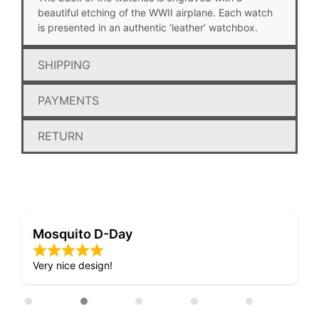
beautiful etching of the WWII airplane. Each watch
is presented in an authentic ‘leather’ watchbox.
SHIPPING
PAYMENTS
RETURN
Mosquito D-Day
Very nice design!