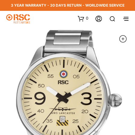
3 YEAR WARRANTY - 30 DAYS RETURN - WORLDWIDE SERVICE
0