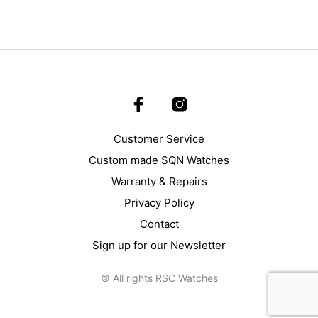
Customer Service
Custom made SQN Watches
Warranty & Repairs
Privacy Policy
Contact
Sign up for our Newsletter
© All rights RSC Watches