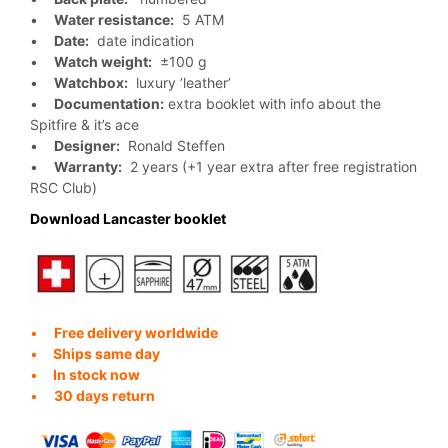
•
Water resistance:
5 ATM
•
Date:
date indication
•
Watch weight:
±100 g
•
Watchbox:
luxury ’leather’
•
Documentation:
extra booklet with info about the
Spitfire & it’s ace
•
Designer:
Ronald Steffen
•
Warranty:
2 years (+1 year extra after free registration
RSC Club)
Download Lancaster booklet
•
Free delivery worldwide
•
Ships same day
•
In stock now
•
30 days return