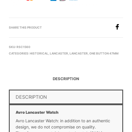
SHARE THIS PRODUCT
SKU:
RSC1560
CATEGORIES:
HISTORICAL
,
LANCASTER
,
LANCASTER
,
ONE BUTTON 47MM
DESCRIPTION
DESCRIPTION
Avro Lancaster Watch
Avro Lancaster Watch: in addition to an authentic
design, we do not compromise on quality.