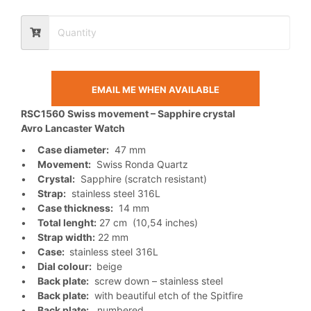
EMAIL ME WHEN AVAILABLE
RSC1560 Swiss movement – Sapphire crystal
Avro Lancaster Watch
•
Case diameter:
47 mm
•
Movement:
Swiss Ronda Quartz
•
Crystal:
Sapphire (scratch resistant)
•
Strap:
stainless steel 316L
•
Case thickness:
14 mm
•
Total lenght:
27 cm (10,54 inches)
•
Strap width:
22 mm
•
Case:
stainless steel 316L
•
Dial colour:
beige
•
Back plate:
screw down – stainless steel
•
Back plate:
with beautiful etch of the Spitfire
•
Back plate:
numbered