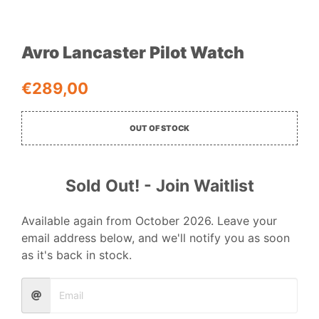
Avro Lancaster Pilot Watch
€
289,00
OUT OF STOCK
Sold Out! - Join Waitlist
Available again from October 2026. Leave your
email address below, and we'll notify you as soon
as it's back in stock.