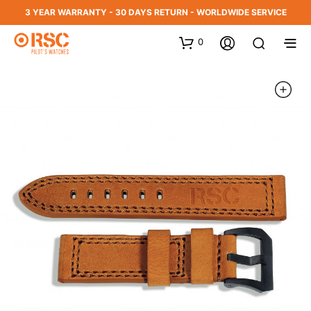
3 YEAR WARRANTY - 30 DAYS RETURN - WORLDWIDE SERVICE
0