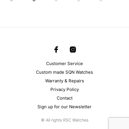
Customer Service
Custom made SQN Watches
Warranty & Repairs
Privacy Policy
Contact
Sign up for our Newsletter
© All rights RSC Watches