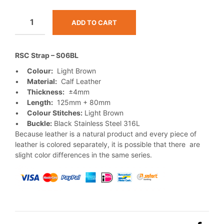
ADD TO CART
RSC Strap – S06BL
•
Colour:
Light Brown
•
Material:
Calf Leather
•
Thickness:
±4mm
•
Length:
125mm + 80mm
•
Colour Stitches:
Light Brown
•
Buckle:
Black Stainless Steel 316L
Because leather is a natural product and every piece of
leather is colored separately, it is possible that there are
slight color differences in the same series.