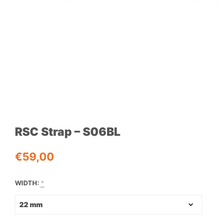
RSC Strap – S06BL
€
59,00
WIDTH:
*