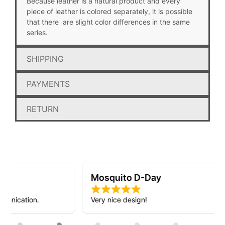
Because leather is a natural product and every
piece of leather is colored separately, it is possible
that there are slight color differences in the same
series.
SHIPPING
PAYMENTS
RETURN
Mosquito D-Day
Very nice design!