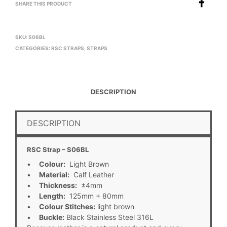
SHARE THIS PRODUCT
SKU:
S06BL
CATEGORIES:
RSC STRAPS
,
STRAPS
DESCRIPTION
DESCRIPTION
RSC Strap – S06BL
•
Colour:
Light Brown
•
Material:
Calf Leather
•
Thickness:
±4mm
•
Length:
125mm + 80mm
•
Colour Stitches:
light brown
•
Buckle:
Black Stainless Steel 316L