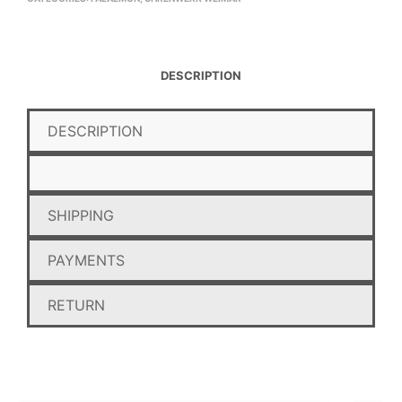
DESCRIPTION
DESCRIPTION
SHIPPING
PAYMENTS
RETURN