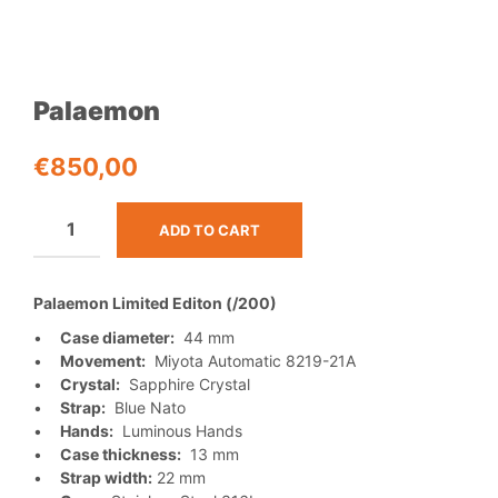
Palaemon
€
850,00
ADD TO CART
Palaemon Limited Editon (/200)
•
Case diameter:
44 mm
•
Movement:
Miyota Automatic 8219-21A
•
Crystal:
Sapphire Crystal
•
Strap:
Blue Nato
•
Hands:
Luminous Hands
•
Case thickness:
13 mm
•
Strap width:
22 mm