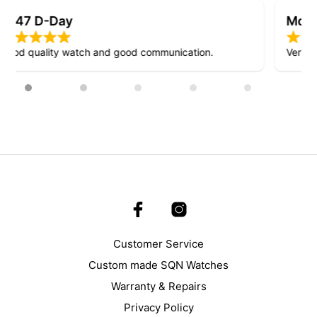
Mosquito D-Day
Very nice design!
Customer Service
Custom made SQN Watches
Warranty & Repairs
Privacy Policy