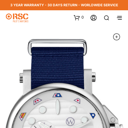
3 YEAR WARRANTY - 30 DAYS RETURN - WORLDWIDE SERVICE
0