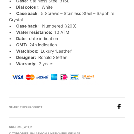
•
Case:
Stainless Steel 316L
•
Dial colour:
White
•
Case back:
5 Screws – Stainless Steel – Sapphire
Crystal
•
Case back:
Numbered (/200)
•
Water resistance:
10 ATM
•
Date:
date indication
•
GMT:
24h indication
•
Watchbox:
Luxury ’Leather’
•
Designer:
Ronald Steffen
•
Warranty:
2 years
SHARE THIS PRODUCT
SKU:
PAL_WH_2
CATEGORIES:
PALAEMON
,
UHRENWERK WEIMAR