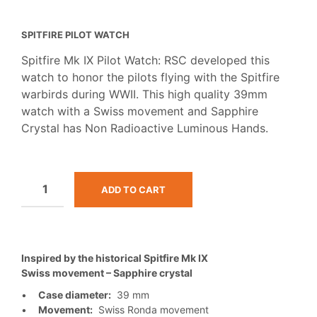
SPITFIRE PILOT WATCH
Spitfire Mk IX Pilot Watch: RSC developed this
watch to honor the pilots flying with the Spitfire
warbirds during WWII. This high quality 39mm
watch with a Swiss movement and Sapphire
Crystal has Non Radioactive Luminous Hands.
ADD TO CART
Inspired by the historical Spitfire Mk IX
Swiss movement – Sapphire crystal
•
Case diameter:
39 mm
•
Movement:
Swiss Ronda movement