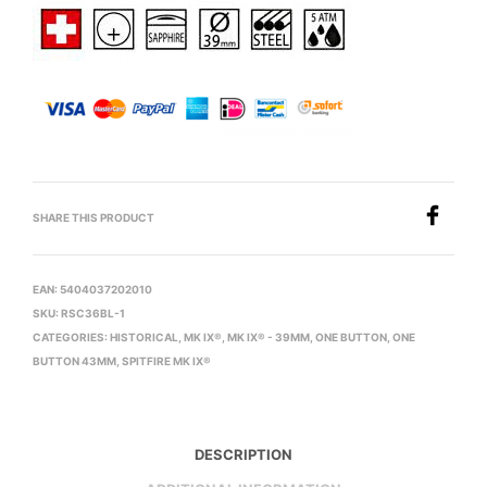
SHARE THIS PRODUCT
EAN:
5404037202010
SKU:
RSC36BL-1
CATEGORIES:
HISTORICAL
,
MK IX®
,
MK IX® - 39MM
,
ONE BUTTON
,
ONE
BUTTON 43MM
,
SPITFIRE MK IX®
DESCRIPTION