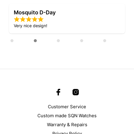
D-Day Night Fright Watch
Lovely attention to detail.
Customer Service
Custom made SQN Watches
Warranty & Repairs
Privacy Policy