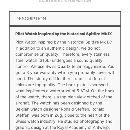
ADDITIONAL INFORMATION
DESCRIPTION
Pilot Watch inspired by the historical Spitfire Mk IX
Pilot Watch inspired by the historical Spitfire Mk IX:
in addition to an authentic design, we do not
compromise on quality. Therefore, every stainless
steel watch (316L) undergoes a sound quality
control. We use
Swiss Quartz
technology inside. You
get a 3 year warranty which you probably never will
need. The sturdy calf leather straps in different
colors are top quality. The back plate is screwed
what implicates a waterproof of 5 ATM. On the back
of the watch, there is a top plan view etched of the
aircraft. The watch has been designed by the
Belgian watch designer Ronald Steffen. Ronald
Steffen, was born in Zug, close to the heart of the
Swiss watch industry. He studied photography and
graphic design at the Royal Academy of Antwerp,