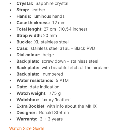
•
Crystal:
Sapphire crystal
•
Strap:
leather
•
Hands:
luminous hands
•
Case thickness:
12 mm
•
Total lenght:
27 cm (10,54 inches)
•
Strap width:
20 mm
•
Buckle:
XL stainless steel
•
Case:
stainless steel 316L – Black PVD
•
Dial colour:
beige
•
Back plate:
screw down – stainless steel
•
Back plate:
with beautiful etch of the airplane
•
Back plate:
numbered
•
Water resistance:
5 ATM
•
Date:
date indication
•
Watch weight:
±75 g
•
Watchbox:
luxury ’leather’
•
Extra Booklet:
with info about the Mk IX
•
Designer:
Ronald Steffen
•
Warranty:
3 + 3 years
Watch Size Guide