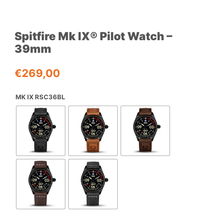
Spitfire Mk IX® Pilot Watch –
39mm
€
269,00
MK IX RSC36BL