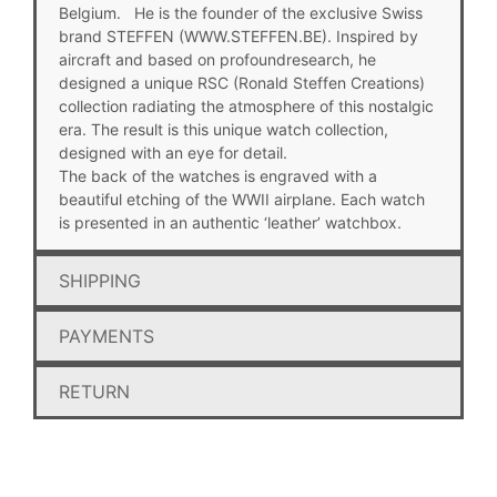
Belgium. He is the founder of the exclusive Swiss
brand STEFFEN (WWW.STEFFEN.BE). Inspired by
aircraft and based on profoundresearch, he
designed a unique RSC (Ronald Steffen Creations)
collection radiating the atmosphere of this nostalgic
era. The result is this unique watch collection,
designed with an eye for detail.
The back of the watches is engraved with a
beautiful etching of the WWII airplane. Each watch
is presented in an authentic ‘leather’ watchbox.
SHIPPING
PAYMENTS
RETURN