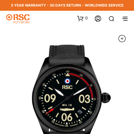
3 YEAR WARRANTY - 30 DAYS RETURN - WORLDWIDE SERVICE
0