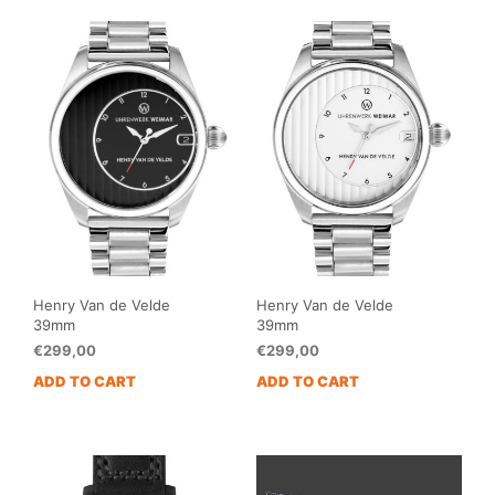
Henry Van de Velde
Henry Van de Velde
39mm
39mm
€
299,00
€
299,00
ADD TO CART
ADD TO CART