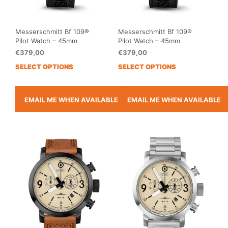
page
pag
Messerschmitt Bf 109®
Messerschmitt Bf 109®
Pilot Watch – 45mm
Pilot Watch – 45mm
€
379,00
€
379,00
SELECT OPTIONS
SELECT OPTIONS
This
This
product
prod
has
has
multiple
mult
EMAIL ME WHEN AVAILABLE
EMAIL ME WHEN AVAILABLE
variants.
vari
The
The
options
opti
may
may
be
be
chosen
cho
on
on
the
the
product
prod
page
pag