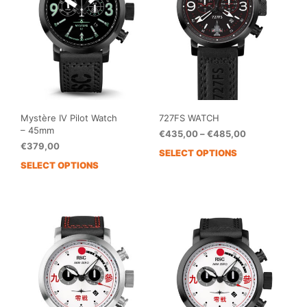
be
be
chosen
cho
on
on
the
the
product
prod
page
pag
Mystère IV Pilot Watch
727FS WATCH
– 45mm
Price
€
435,00
–
€
485,00
€
379,00
range:
SELECT OPTIONS
This
€435,00
SELECT OPTIONS
This
prod
through
product
has
€485,00
has
mult
multiple
vari
variants.
The
The
opti
options
may
may
be
be
cho
chosen
on