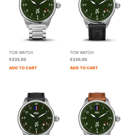
TCW WATCH
TCW WATCH
€
335,00
€
335,00
ADD TO CART
ADD TO CART