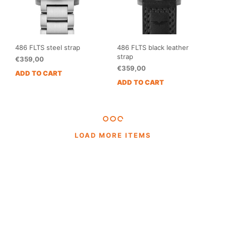
486 FLTS steel strap
486 FLTS black leather
strap
€
359,00
€
359,00
ADD TO CART
ADD TO CART
LOAD MORE ITEMS