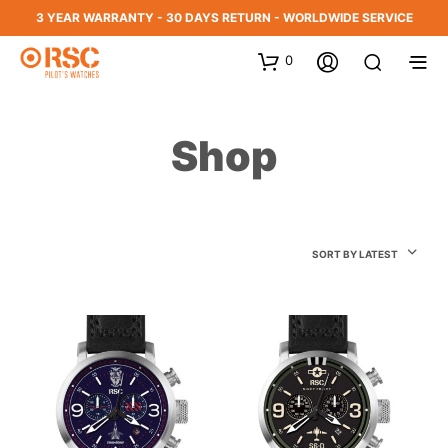
3 YEAR WARRANTY - 30 DAYS RETURN - WORLDWIDE SERVICE
0
Shop
SORT BY LATEST