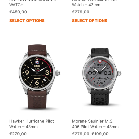
WATCH
Watch – 43mm
€
459,00
€
279,00
SELECT OPTIONS
SELECT OPTIONS
This
This
product
prod
has
has
multiple
mult
variants.
vari
The
The
options
opti
may
may
be
be
chosen
cho
on
on
the
the
product
prod
page
pag
Hawker Hurricane Pilot
Morane Saulnier M.S.
Watch – 43mm
406 Pilot Watch – 43mm
Original
Current
€
279,00
€
279,00
€
199,00