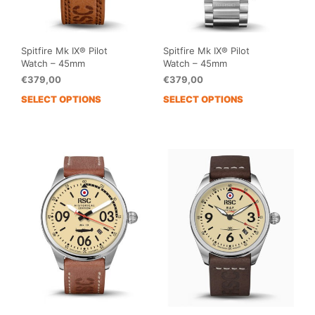
Spitfire Mk IX® Pilot
Spitfire Mk IX® Pilot
Watch – 45mm
Watch – 45mm
€
379,00
€
379,00
SELECT OPTIONS
SELECT OPTIONS
This
This
product
prod
has
has
multiple
mult
variants.
vari
The
The
options
opti
may
may
be
be
chosen
cho
on
on
the
the
product
prod
page
pag