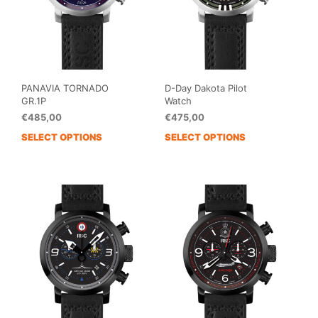
PANAVIA TORNADO
D-Day Dakota Pilot
GR.1P
Watch
€
485,00
€
475,00
SELECT OPTIONS
SELECT OPTIONS
This
This
product
prod
has
has
multiple
mult
variants.
vari
The
The
options
opti
may
may
be
be
chosen
cho
on
on
the
the
product
prod