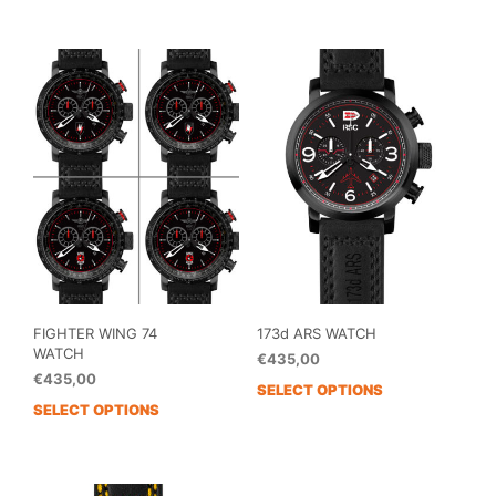
has
has
multiple
mult
variants.
vari
The
The
options
opti
may
may
be
be
chosen
cho
on
on
the
the
product
prod
page
pag
FIGHTER WING 74
173d ARS WATCH
WATCH
€
435,00
€
435,00
SELECT OPTIONS
SELECT OPTIONS
This
product
has
multiple