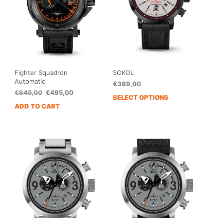
Fighter Squadron
SOKOL
Automatic
€
389,00
Original
Current
€
645,00
€
495,00
SELECT OPTIONS
price
price
ADD TO CART
was:
is:
€645,00.
€495,00.