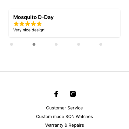
Mosquito D-Day
Very nice design!
Customer Service
Custom made SQN Watches
Warranty & Repairs