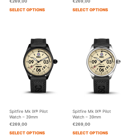
€
269,00
€
269,00
SELECT OPTIONS
SELECT OPTIONS
This
This
product
prod
has
has
multiple
mult
variants.
vari
The
The
options
opti
may
may
be
be
chosen
cho
on
on
the
the
product
prod
page
pag
Spitfire Mk IX® Pilot
Spitfire Mk IX® Pilot
Watch – 39mm
Watch – 39mm
€
269,00
€
269,00
SELECT OPTIONS
SELECT OPTIONS
This
This
product
prod