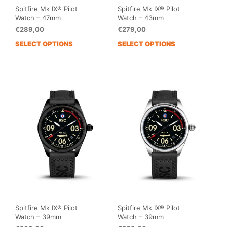
Spitfire Mk IX® Pilot
Spitfire Mk IX® Pilot
Watch – 47mm
Watch – 43mm
€
289,00
€
279,00
SELECT OPTIONS
SELECT OPTIONS
This
This
product
prod
has
has
multiple
mult
variants.
vari
The
The
options
opti
may
may
be
be
chosen
cho
on
on
the
the
product
prod
page
pag
Spitfire Mk IX® Pilot
Spitfire Mk IX® Pilot
Watch – 39mm
Watch – 39mm