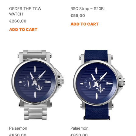
ORDER THE TCW
RSC Strap – S20BL
WATCH
€
59,00
€
260,00
ADD TO CART
ADD TO CART
Palaemon
Palaemon
€
850,00
€
850,00