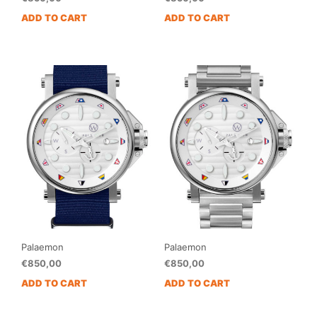
ADD TO CART
ADD TO CART
Palaemon
Palaemon
€
850,00
€
850,00
ADD TO CART
ADD TO CART