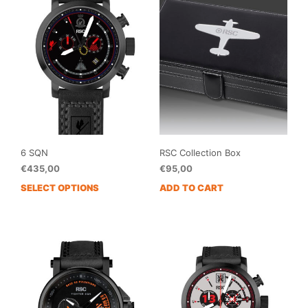
6 SQN
RSC Collection Box
€
435,00
€
95,00
SELECT OPTIONS
ADD TO CART