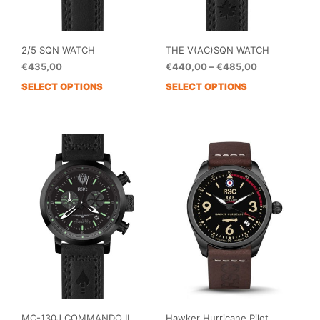
page
pag
2/5 SQN WATCH
THE V(AC)SQN WATCH
Price
€
435,00
€
440,00
–
€
485,00
range:
SELECT OPTIONS
SELECT OPTIONS
This
€440,00
prod
through
has
€485,00
mult
vari
The
opti
may
be
cho
on
the
prod
pag
MC-130J COMMANDO II
Hawker Hurricane Pilot