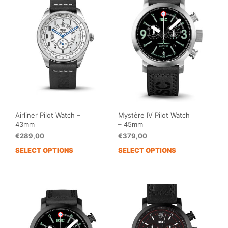
The
The
options
opti
may
may
be
be
chosen
cho
on
on
the
the
product
prod
page
pag
Airliner Pilot Watch –
Mystère IV Pilot Watch
43mm
– 45mm
€
289,00
€
379,00
SELECT OPTIONS
SELECT OPTIONS
This
This
product
prod
has
has
multiple
mult
variants.
vari
The
The
options
opti
may
may