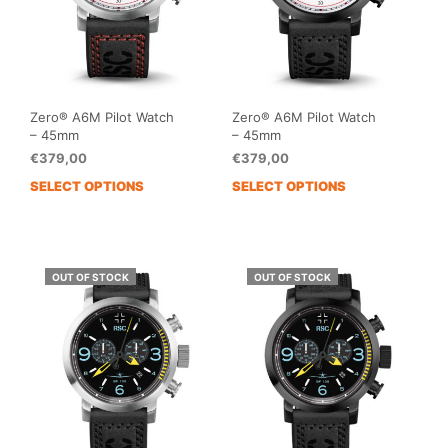
on
the
the
prod
product
pag
page
Zero® A6M Pilot Watch
Zero® A6M Pilot Watch
– 45mm
– 45mm
€
379,00
€
379,00
SELECT OPTIONS
SELECT OPTIONS
This
This
product
prod
has
has
multiple
mult
variants.
vari
OUT OF STOCK
OUT OF STOCK
The
The
options
opti
may
may
be
be
chosen
cho
on
on
the
the
product
prod