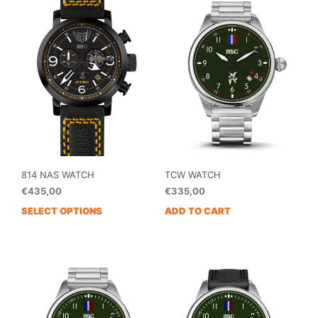
variants.
The
options
may
be
chosen
on
the
product
page
814 NAS WATCH
TCW WATCH
€
435,00
€
335,00
SELECT OPTIONS
ADD TO CART