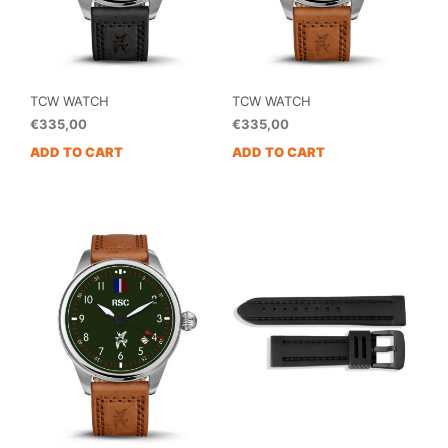
TCW WATCH
TCW WATCH
€
335,00
€
335,00
ADD TO CART
ADD TO CART