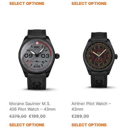
price
price
SELECT OPTIONS
SELECT OPTIONS
This
This
was:
is:
product
prod
€279,00.
€199,00.
has
has
multiple
mult
variants.
vari
The
The
options
opti
may
may
be
be
chosen
cho
on
on
the
the
product
prod
page
pag
Morane Saulnier M.S.
Airliner Pilot Watch –
406 Pilot Watch – 43mm
43mm
Original
Current
€
279,00
€
199,00
€
289,00
price
price
SELECT OPTIONS
SELECT OPTIONS
This
This
was:
is:
product
prod
€279,00.
€199,00.